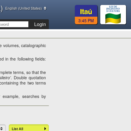
)
English (United States)
3:45 PM
Login
the volumes, catalographic
d in the following fields:
complete terms, so that the
ileiro'
. Double quotation
containing the two terms
or example, searches by
List All