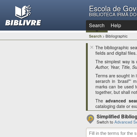
Escola de Gov
BIBLIOTECA IRMÃ D
Search
Help
Search
> Bibliographic
×
The bibliographic sear
fields and digital files.
The simplest way is
Author, Year, Title, S
Terms are sought in it
serarch in
'brasil*'
ma
marks can be used t
together, but shall no
The
advanced sea
cataloging date or exa
Simplified Biblio
Switch to
Advanced S