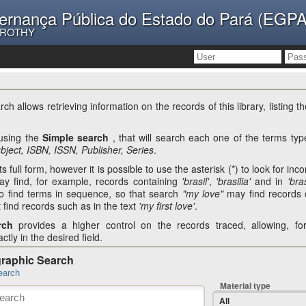
ernança Pública do Estado do Pará (EGPA
OROTHY
ch allows retrieving information on the records of this library, listing 
 using the
Simple search
, that will search each one of the terms type
ubject, ISBN, ISSN, Publisher, Series
.
s full form, however it is possible to use the asterisk (*) to look for in
y find, for example, records containing
'brasil'
,
'brasilia'
and in
'bras
o find terms in sequence, so that search
"my love"
may find records 
t find records such as in the text
'my first love'
.
rch
provides a higher control on the records traced, allowing, f
ctly in the desired field.
graphic Search
earch
Material type
All